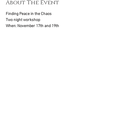
About The Event
Finding Peace in the Chaos
Two night workshop
When: November 17th and 19th
Where: Zoom
Time: 7:00 pm ET
To register, go to: 
Read More >
Share This Event