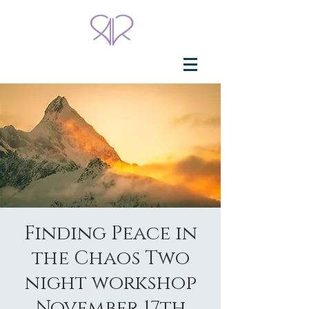
Finding Peace in
the Chaos Two
night workshop
November 17th