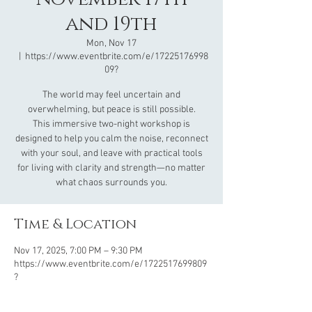
and 19th
Mon, Nov 17
  |  
https://www.eventbrite.com/e/17225176998
09?
The world may feel uncertain and
overwhelming, but peace is still possible.
This immersive two-night workshop is
designed to help you calm the noise, reconnect
with your soul, and leave with practical tools
for living with clarity and strength—no matter
what chaos surrounds you.
Time & Location
Nov 17, 2025, 7:00 PM – 9:30 PM
https://www.eventbrite.com/e/1722517699809
?