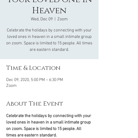
Heaven
Wed, Dec 09
  |  
Zoom
Celebrate the holidays by connecting with your
loved ones in heaven in a small intimate group
on zoom. Space is limited to 15 people. All times
are eastern standard.
Time & Location
Dec 09, 2020, 5:00 PM – 6:30 PM
Zoom
About The Event
Celebrate the holidays by connecting with your 
loved ones in heaven in a small intimate group 
on zoom. Space is limited to 15 people. All 
times are eastern standard.