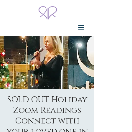
SOLD OUT Holiday
Zoom Readings
Connect with
your loved one in